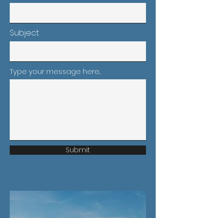
Subject
Type your message here...
Submit