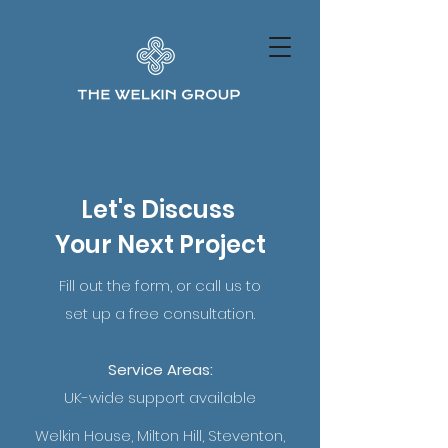
Let's Discuss
Your Next Project
Fill out the form, or call us to
set up a free consultation.
Service Areas:
UK-wide support available
Welkin House, Milton Hill, Steventon,