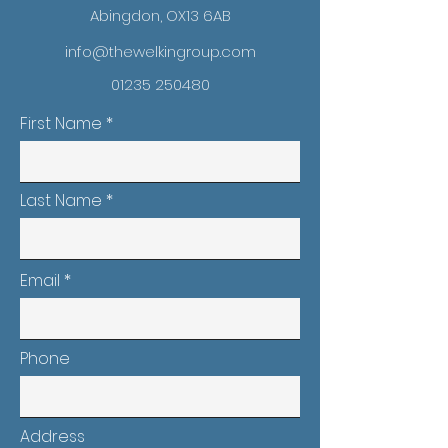
Abingdon, OX13 6AB
info@thewelkingroup.com
01235 250480
First Name
Last Name
Email
Phone
Address